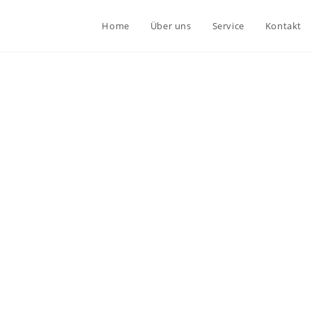
Home
Über uns
Service
Kontakt