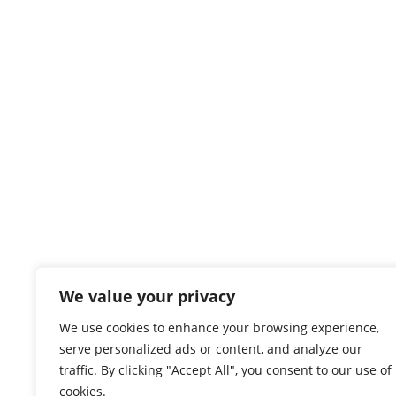
We value your privacy
We use cookies to enhance your browsing experience,
serve personalized ads or content, and analyze our
traffic. By clicking "Accept All", you consent to our use of
cookies.