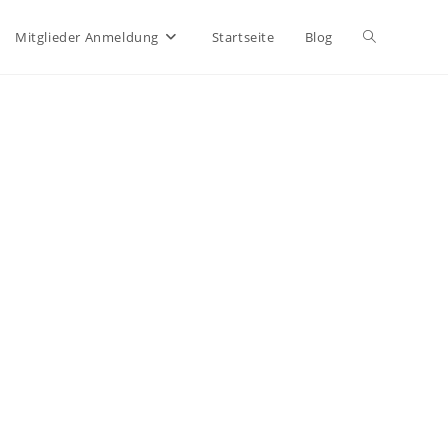
Website-
Mitglieder Anmeldung
Startseite
Blog
Suche
umschalten