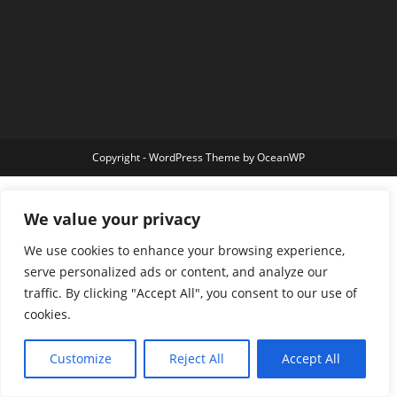
Copyright - WordPress Theme by OceanWP
We value your privacy
We use cookies to enhance your browsing experience,
serve personalized ads or content, and analyze our
traffic. By clicking "Accept All", you consent to our use of
cookies.
Customize
Reject All
Accept All