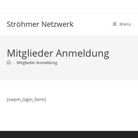
Zum
Inhalt
springen
Ströhmer Netzwerk
Menü
Mitglieder Anmeldung
>
Mitglieder Anmeldung
[swpm_login_form]